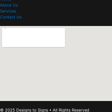
About Us
Services
Contact Us
© 2025 Designs to Signs • All Rights Reserved