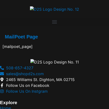
MailPoet Page
[mailpoet_page]
508-657-4327
sales@shopd2s.com
2465 Williams St. Dighton, MA 02715
Follow Us on Facebook
Follow Us On Instgram
Explore
Home