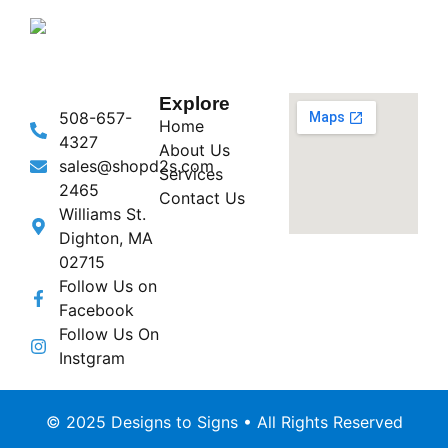
Explore
508-657-
Home
4327
About Us
sales@shopd2s.com
Services
2465
Contact Us
Williams St.
Dighton, MA
02715
Follow Us on
Facebook
Follow Us On
Instgram
© 2025 Designs to Signs • All Rights Reserved