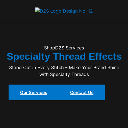
Specialty Thread Effects
ShopD2S Services
Specialty Thread Effects
Stand Out in Every Stitch – Make Your Brand Shine
with Specialty Threads
Our Services
Contact Us