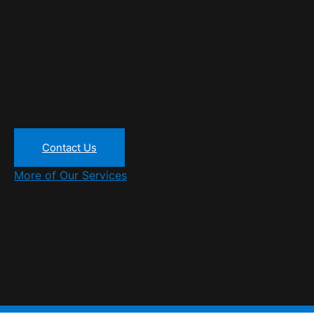
Contact Us
More of Our Services