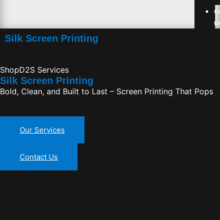
C
U
Silk Screen Printing
ShopD2S Services
Silk Screen Printing
Bold, Clean, and Built to Last – Screen Printing That Pops
Our Services
Contact Us