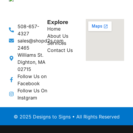
Explore
508-657-
Home
4327
About Us
sales@shopd2s.com
Services
2465
Contact Us
Williams St.
Dighton, MA
02715
Follow Us on
Facebook
Follow Us On
Instgram
© 2025 Designs to Signs • All Rights Reserved