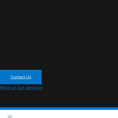
Contact Us
More of Our Services