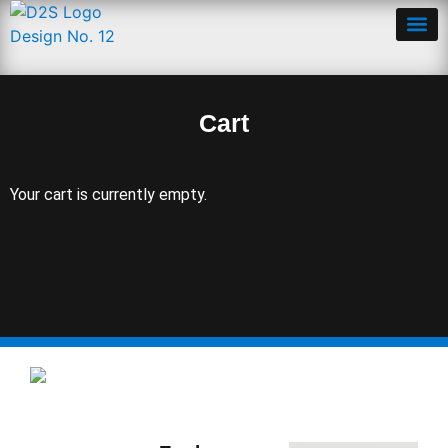
Cart
Cart
Your cart is currently empty.