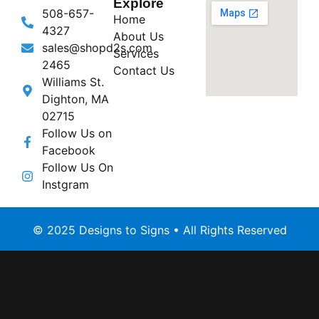
Explore
508-657-
Home
4327
About Us
sales@shopd2s.com
Services
2465
Contact Us
Williams St.
Dighton, MA
02715
Follow Us on
Facebook
Follow Us On
Instgram
© 2025 Designs to Signs • All Rights Reserved