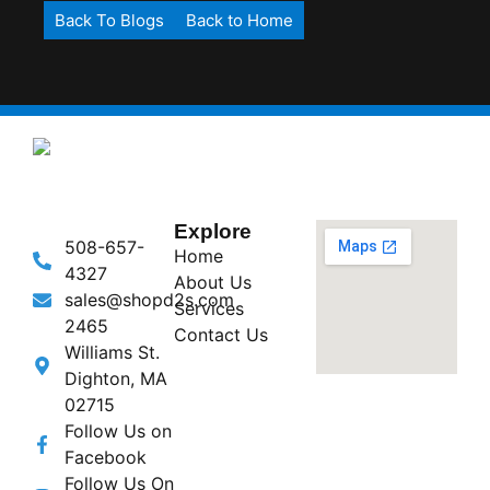
Back To Blogs
Back to Home
Explore
508-657-
Home
4327
About Us
sales@shopd2s.com
Services
2465
Contact Us
Williams St.
Dighton, MA
02715
Follow Us on
Facebook
Follow Us On