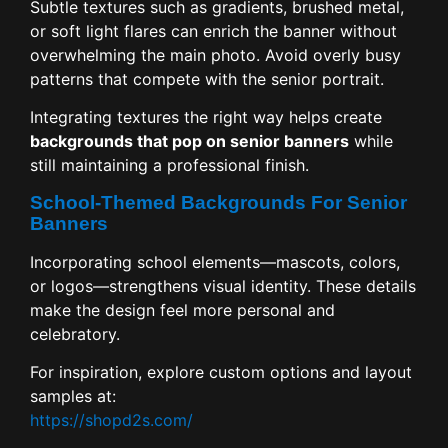
Subtle textures such as gradients, brushed metal,
or soft light flares can enrich the banner without
overwhelming the main photo. Avoid overly busy
patterns that compete with the senior portrait.
Integrating textures the right way helps create
backgrounds that pop on senior banners
while
still maintaining a professional finish.
School-Themed Backgrounds For Senior
Banners
Incorporating school elements—mascots, colors,
or logos—strengthens visual identity. These details
make the design feel more personal and
celebratory.
For inspiration, explore custom options and layout
samples at:
https://shopd2s.com/