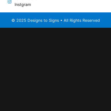
Instgram
© 2025 Designs to Signs • All Rights Reserved