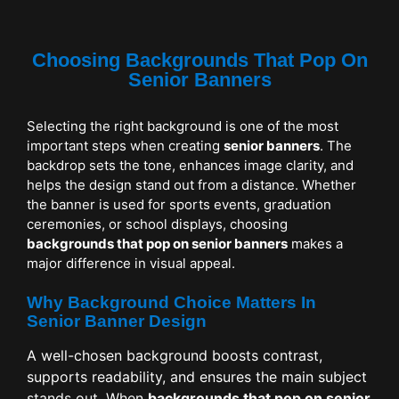
Choosing Backgrounds That Pop On
Senior Banners
Selecting the right background is one of the most
important steps when creating
senior banners
. The
backdrop sets the tone, enhances image clarity, and
helps the design stand out from a distance. Whether
the banner is used for sports events, graduation
ceremonies, or school displays, choosing
backgrounds that pop on senior banners
makes a
major difference in visual appeal.
Why Background Choice Matters In
Senior Banner Design
A well-chosen background boosts contrast,
supports readability, and ensures the main subject
stands out. When
backgrounds that pop on senior