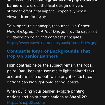
banners
are used, the final design delivers
stronger emotional impact—especially when
viewed from far away.
To support this concept, resources like
Canva:
How Backgrounds Affect Design
provide excellent
guidance on color and contrast principles:
https://www.canva.com/learn/background-design/
Contrast Is Key For Backgrounds That
Pop On Senior Banners
High contrast helps the subject remain the focal
point. Dark backgrounds make light-colored text
and uniforms stand out, while bright or textured
options can highlight bold school colors.
When building your banner, explore printing
options and color combinations at
ShopD2S
:
https://shopd2s.com/