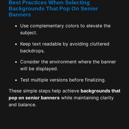
Best Practices When Selecting
Backgrounds That Pop On Senior
Banners
Use complementary colors to elevate the
subject.
Keep text readable by avoiding cluttered
backdrops.
Consider the environment where the banner
will be displayed.
Test multiple versions before finalizing.
These simple steps help achieve
backgrounds that
pop on senior banners
while maintaining clarity
and balance.