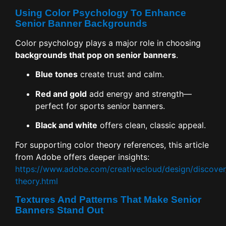
Using Color Psychology To Enhance
Senior Banner Backgrounds
Color psychology plays a major role in choosing
backgrounds that pop on senior banners
.
Blue tones
create trust and calm.
Red and gold
add energy and strength—
perfect for sports senior banners.
Black and white
offers clean, classic appeal.
For supporting color theory references, this article
from Adobe offers deeper insights:
https://www.adobe.com/creativecloud/design/discover
theory.html
Textures And Patterns That Make Senior
Banners Stand Out