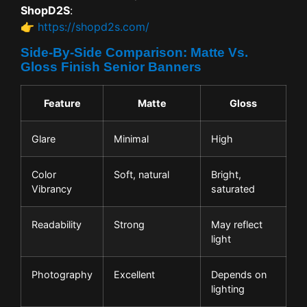
ShopD2S
:
👉
https://shopd2s.com/
Side-By-Side Comparison: Matte Vs.
Gloss Finish Senior Banners
Feature
Matte
Gloss
Glare
Minimal
High
Color
Soft, natural
Bright,
Vibrancy
saturated
Readability
Strong
May reflect
light
Photography
Excellent
Depends on
lighting