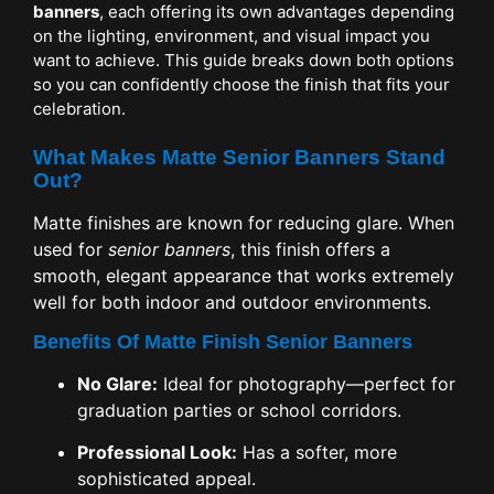
banners
, each offering its own advantages depending
on the lighting, environment, and visual impact you
want to achieve. This guide breaks down both options
so you can confidently choose the finish that fits your
celebration.
What Makes Matte Senior Banners Stand
Out?
Matte finishes are known for reducing glare. When
used for
senior banners
, this finish offers a
smooth, elegant appearance that works extremely
well for both indoor and outdoor environments.
Benefits Of Matte Finish Senior Banners
No Glare:
Ideal for photography—perfect for
graduation parties or school corridors.
Professional Look:
Has a softer, more
sophisticated appeal.