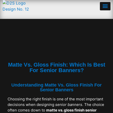
Matte Vs. Gloss Finish: Which Is Best
For Senior Banners?
Understanding Matte Vs. Gloss Finish For
Senior Banners
Choosing the right finish is one of the most important
decisions when designing
senior banners
. The choice
often comes down to
matte vs. gloss finish senior