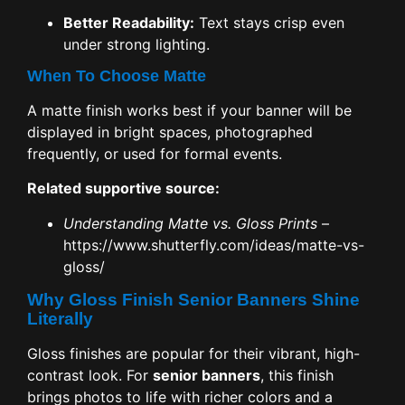
Better Readability:
Text stays crisp even
under strong lighting.
When To Choose Matte
A matte finish works best if your banner will be
displayed in bright spaces, photographed
frequently, or used for formal events.
Related supportive source:
Understanding Matte vs. Gloss Prints
–
https://www.shutterfly.com/ideas/matte-vs-
gloss/
Why Gloss Finish Senior Banners Shine
Literally
Gloss finishes are popular for their vibrant, high-
contrast look. For
senior banners
, this finish
brings photos to life with richer colors and a