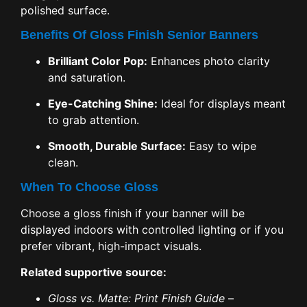
polished surface.
Benefits Of Gloss Finish Senior Banners
Brilliant Color Pop:
Enhances photo clarity
and saturation.
Eye-Catching Shine:
Ideal for displays meant
to grab attention.
Smooth, Durable Surface:
Easy to wipe
clean.
When To Choose Gloss
Choose a gloss finish if your banner will be
displayed indoors with controlled lighting or if you
prefer vibrant, high-impact visuals.
Related supportive source:
Gloss vs. Matte: Print Finish Guide
–