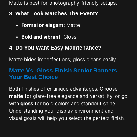
Matte is best for photography-friendly setups.
3.
What Look Matches The Event?
Formal or elegant:
Matte
Bold and vibrant:
Gloss
4.
Do You Want Easy Maintenance?
Matte hides imperfections; gloss cleans easily.
Matte Vs. Gloss Finish Senior Banners—
Your Best Choice
Both finishes offer unique advantages. Choose
matte
for glare-free elegance and versatility, or go
with
gloss
for bold colors and standout shine.
Understanding your display environment and
visual goals will help you select the perfect finish.