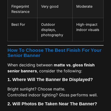
Fingerprint
Very good
Moderate
Resistance
Best For
Outdoor
High-impact
displays,
indoor visuals
photography
How To Choose The Best Finish For Your
Senior Banner
When deciding between
matte vs. gloss finish
senior banners
, consider the following:
1.
Where Will The Banner Be Displayed?
Bright sunlight? Choose matte.
Controlled indoor lighting? Gloss performs well.
2.
Will Photos Be Taken Near The Banner?