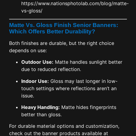
https://www.nationsphotolab.com/blog/matte-
vs-gloss/
Matte Vs. Gloss Finish Senior Banners:
Which Offers Better Durability?
Both finishes are durable, but the right choice
depends on use:
Outdoor Use:
Matte handles sunlight better
due to reduced reflection.
Indoor Use:
Gloss may last longer in low-
touch settings where reflections aren’t an
issue.
Heavy Handling:
Matte hides fingerprints
better than gloss.
For durable material options and customization,
check out the banner products available at