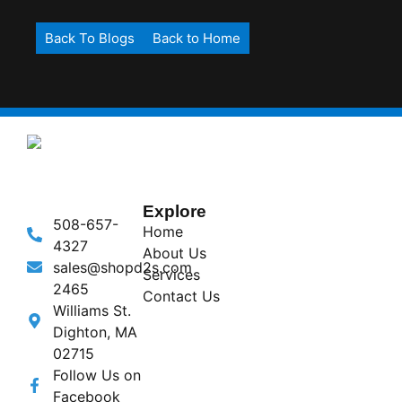
Back To Blogs
Back to Home
Explore
508-657-
Home
4327
About Us
sales@shopd2s.com
Services
2465
Contact Us
Williams St.
Dighton, MA
02715
Follow Us on
Facebook