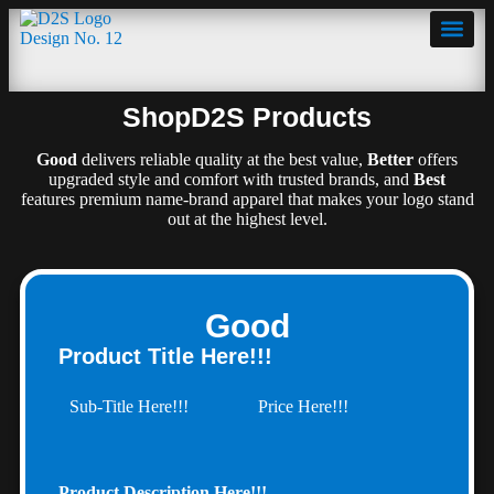
ShopD2S Products
Products
Good
delivers reliable quality at the best value,
Better
offers
upgraded style and comfort with trusted brands, and
Best
features premium name-brand apparel that makes your logo stand
out at the highest level.
Good
Product Title Here!!!
Sub-Title Here!!!
Price Here!!!
Product Description Here!!!