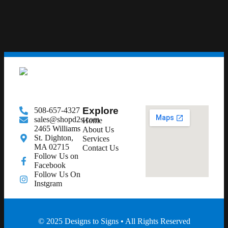
Explore
508-657-4327
sales@shopd2s.com
Home
2465 Williams
About Us
St. Dighton,
Services
MA 02715
Contact Us
Follow Us on
Facebook
Follow Us On
Instgram
© 2025 Designs to Signs • All Rights Reserved