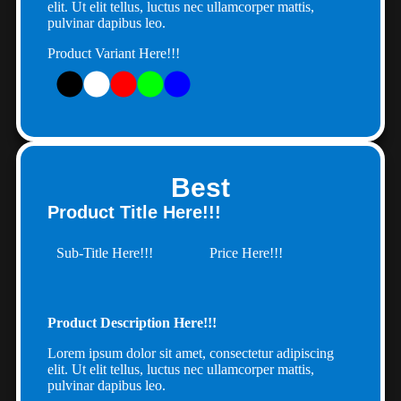
elit. Ut elit tellus, luctus nec ullamcorper mattis,
pulvinar dapibus leo.
Product Variant Here!!!
Best
Product Title Here!!!
Sub-Title Here!!!
Price Here!!!
Product Description Here!!!
Lorem ipsum dolor sit amet, consectetur adipiscing
elit. Ut elit tellus, luctus nec ullamcorper mattis,
pulvinar dapibus leo.