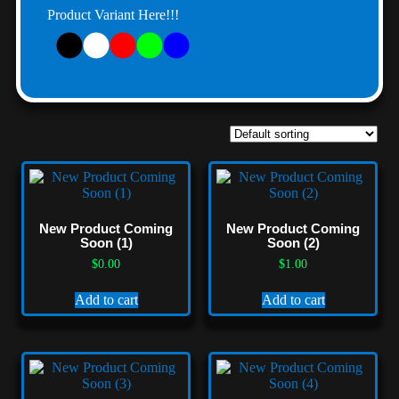
Product Variant Here!!!
New Product Coming
New Product Coming
Soon (1)
Soon (2)
$
0.00
$
1.00
Add to cart
Add to cart