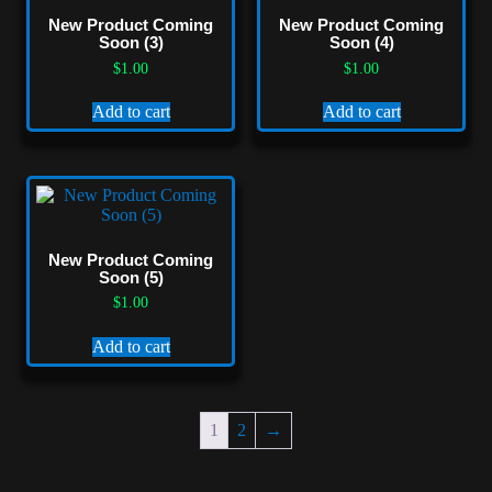
New Product Coming
New Product Coming
Soon (3)
Soon (4)
$
1.00
$
1.00
Add to cart
Add to cart
New Product Coming
Soon (5)
$
1.00
Add to cart
1
2
→