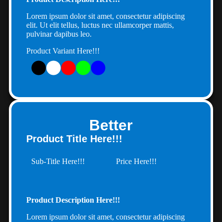
Lorem ipsum dolor sit amet, consectetur adipiscing
elit. Ut elit tellus, luctus nec ullamcorper mattis,
pulvinar dapibus leo.
Product Variant Here!!!
Better
Product Title Here!!!
Sub-Title Here!!!
Price Here!!!
Product Description Here!!!
Lorem ipsum dolor sit amet, consectetur adipiscing