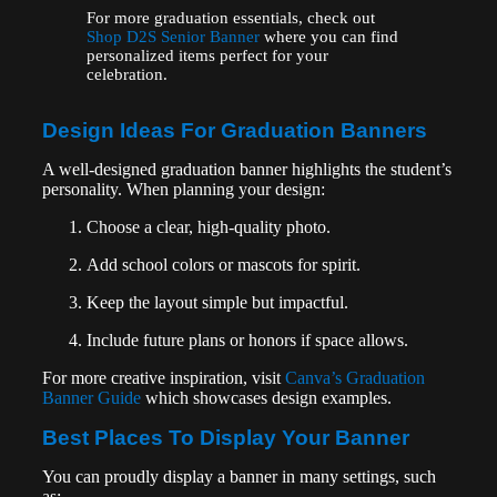
For more graduation essentials, check out
Shop D2S Senior Banner
where you can find
personalized items perfect for your
celebration.
Design Ideas For Graduation Banners
A well-designed graduation banner highlights the student’s
personality. When planning your design:
Choose a clear, high-quality photo.
Add school colors or mascots for spirit.
Keep the layout simple but impactful.
Include future plans or honors if space allows.
For more creative inspiration, visit
Canva’s Graduation
Banner Guide
which showcases design examples.
Best Places To Display Your Banner
You can proudly display a banner in many settings, such
as: