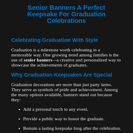
Senior Banners A Perfect
Keepsake For Graduation
Celebrations
Celebrating Graduation With Style
Graduation is a milestone worth celebrating in a
memorable way. One growing trend among families is the
use of
senior banners
—a creative and personalized way to
showcase the achievements of graduates.
Why Graduation Keepsakes Are Special
Graduation decorations are more than just party items.
They serve as symbols of pride and achievement. Among
the many options available, banners stand out because
they:
Add a personal touch to any event.
Provide a public way to honor the graduate.
Remain a lasting keepsake long after the celebration.