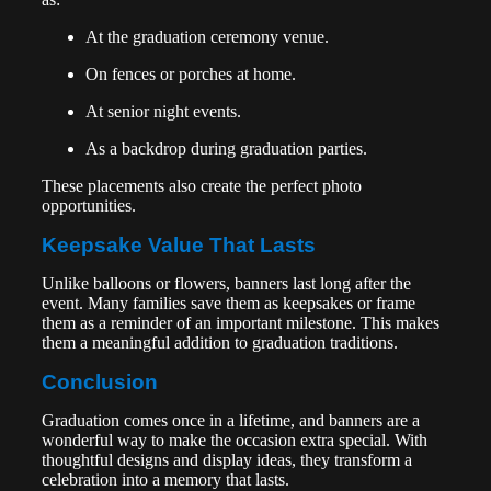
At the graduation ceremony venue.
On fences or porches at home.
At senior night events.
As a backdrop during graduation parties.
These placements also create the perfect photo
opportunities.
Keepsake Value That Lasts
Unlike balloons or flowers, banners last long after the
event. Many families save them as keepsakes or frame
them as a reminder of an important milestone. This makes
them a meaningful addition to graduation traditions.
Conclusion
Graduation comes once in a lifetime, and banners are a
wonderful way to make the occasion extra special. With
thoughtful designs and display ideas, they transform a
celebration into a memory that lasts.