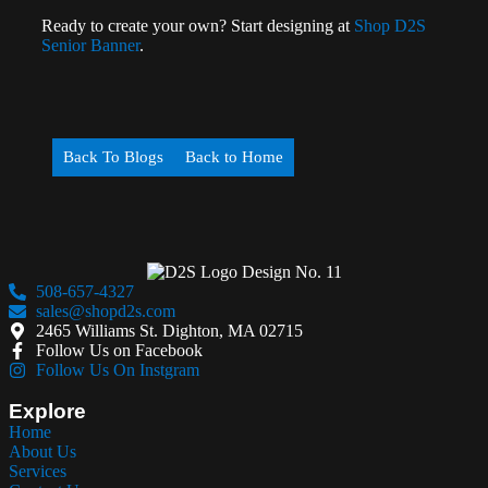
Ready to create your own? Start designing at
Shop D2S
Senior Banner
.
Back To Blogs
Back to Home
508-657-4327
sales@shopd2s.com
2465 Williams St. Dighton, MA 02715
Follow Us on Facebook
Follow Us On Instgram
Explore
Home
About Us
Services