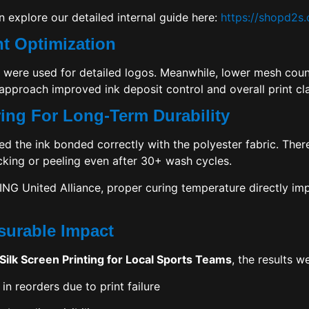
n explore our detailed internal guide here:
https://shopd2s
t Optimization
were used for detailed logos. Meanwhile, lower mesh coun
approach improved ink deposit control and overall print cla
ring For Long-Term Durability
ed the ink bonded correctly with the polyester fabric. Ther
king or peeling even after 30+ wash cycles.
ING United Alliance
, proper curing temperature directly i
surable Impact
Silk Screen Printing for Local Sports Teams
, the results w
in reorders due to print failure