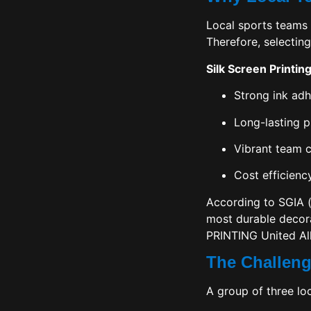
Local sports teams 
Therefore, selecting
Silk Screen Printin
Strong ink ad
Long-lasting pr
Vibrant team c
Cost efficienc
According to
SGIA
(
most durable decora
PRINTING United All
The Challeng
A group of three lo