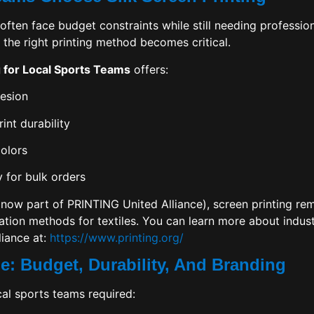
often face budget constraints while still needing profession
 the right printing method becomes critical.
g for Local Sports Teams
offers:
hesion
int durability
olors
y for bulk orders
now part of PRINTING United Alliance), screen printing rem
tion methods for textiles. You can learn more about indus
iance at:
https://www.printing.org/
e: Budget, Durability, And Branding
cal sports teams required: