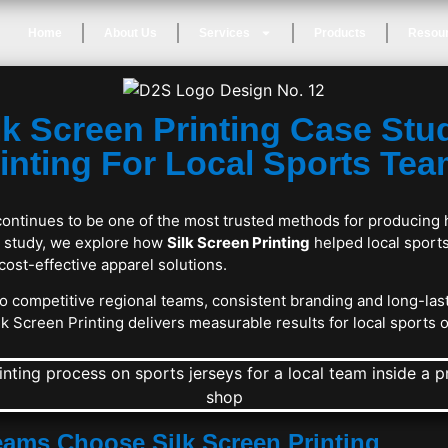
Home
About Us
Services
Products
Resou
lk Screen Printing Case Stu
inting For Local Sports Te
continues to be one of the most trusted methods for producing 
se study, we explore how
Silk Screen Printing
helped local sport
 cost-effective apparel solutions.
 competitive regional teams, consistent branding and long-last
k Screen Printing delivers measurable results for local sports 
ams Choose Silk Screen Printing