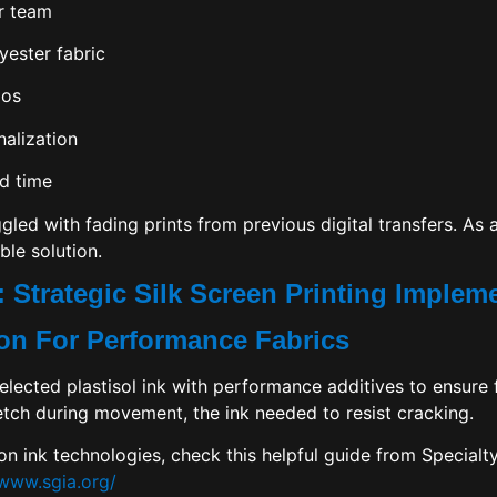
r team
yester fabric
gos
alization
d time
led with fading prints from previous digital transfers. As a
ble solution.
 Strategic Silk Screen Printing Implem
tion For Performance Fabrics
elected plastisol ink with performance additives to ensure f
etch during movement, the ink needed to resist cracking.
 on ink technologies, check this helpful guide from
Specialt
/www.sgia.org/