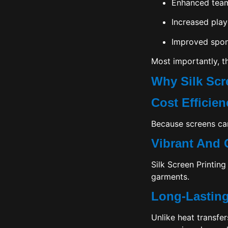
Enhanced team 
Increased play
Improved spons
Most importantly, t
Why Silk Scr
Cost Efficie
Because screens can
Vibrant And 
Silk Screen Printing
garments.
Long-Lastin
Unlike heat transfer