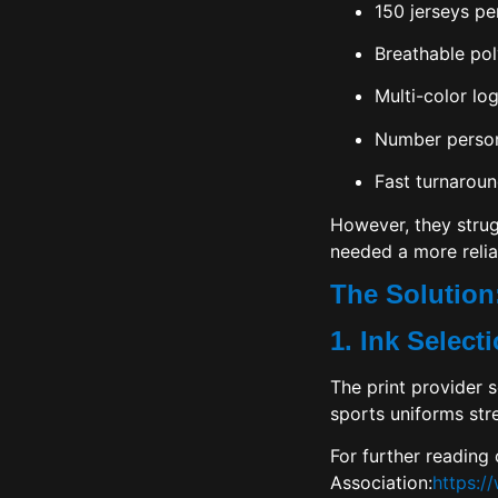
150 jerseys pe
Breathable pol
Multi-color lo
Number person
Fast turnaroun
However, they strugg
needed a more relia
The Solution:
1. Ink Selec
The print provider s
sports uniforms str
For further reading
Association
:
https:/