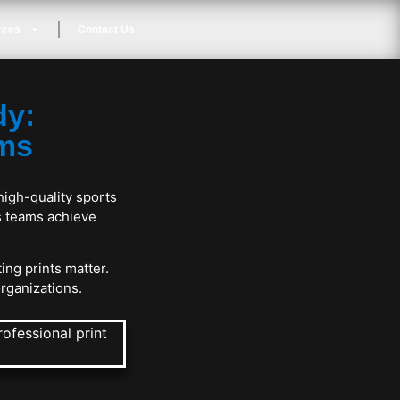
rces
Contact Us
dy:
ams
high-quality sports
s teams achieve
ing prints matter.
organizations.