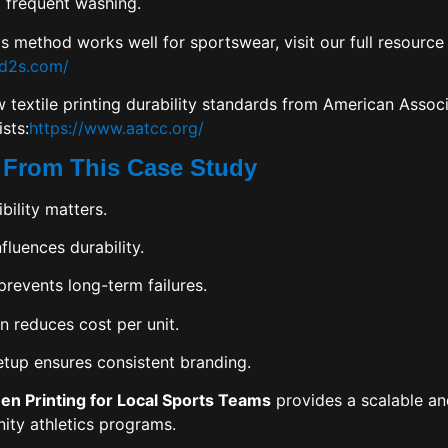
 frequent washing.
s method works well for sportswear, visit our full resource
pd2s.com/
 textile printing durability standards from
American Associa
ists
:
https://www.aatcc.org/
 From This Case Study
bility matters.
nfluences durability.
prevents long-term failures.
n reduces cost per unit.
etup ensures consistent branding.
een Printing for Local Sports Teams
provides a scalable a
ity athletics programs.