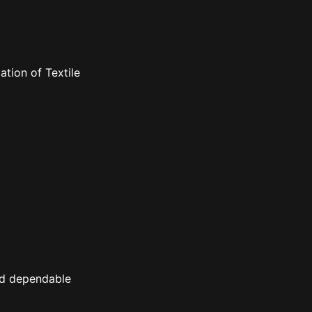
tion of Textile
nd dependable