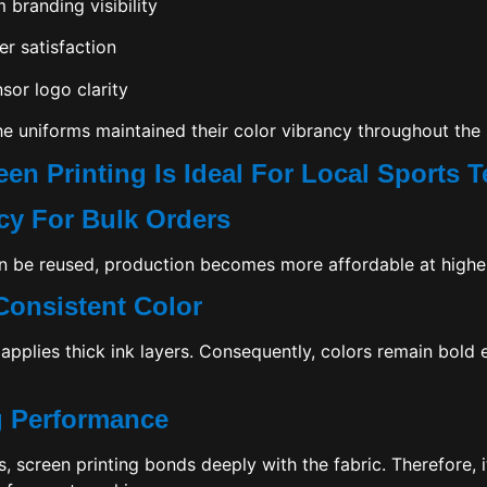
branding visibility
er satisfaction
or logo clarity
he uniforms maintained their color vibrancy throughout the
een Printing Is Ideal For Local Sports 
ncy For Bulk Orders
 be reused, production becomes more affordable at higher
Consistent Color
 applies thick ink layers. Consequently, colors remain bold
g Performance
s, screen printing bonds deeply with the fabric. Therefore, 