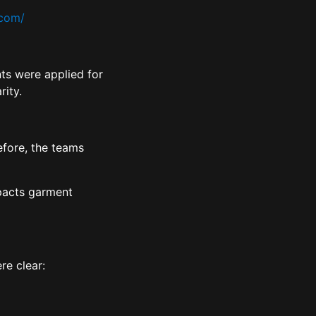
.com/
ts were applied for
rity.
efore, the teams
mpacts garment
ere clear: