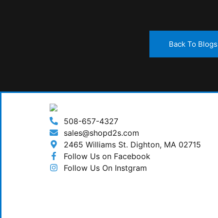
Back To Blogs
508-657-4327
sales@shopd2s.com
2465 Williams St. Dighton, MA 02715
Follow Us on Facebook
Follow Us On Instgram