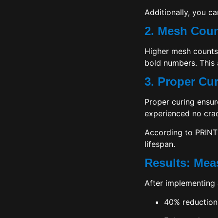
Additionally, you ca
2. Mesh Coun
Higher mesh counts 
bold numbers. This 
3. Proper Cu
Proper curing ensur
experienced no crac
According to
PRINT
lifespan.
Results: Mea
After implementing
40% reduction 