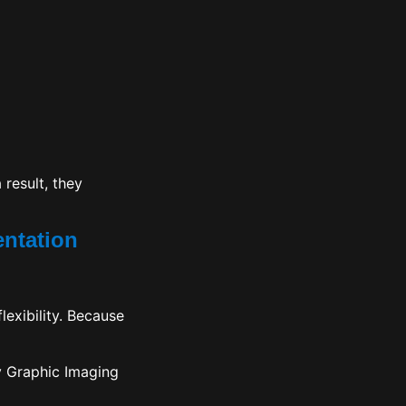
 result, they
entation
lexibility. Because
y Graphic Imaging