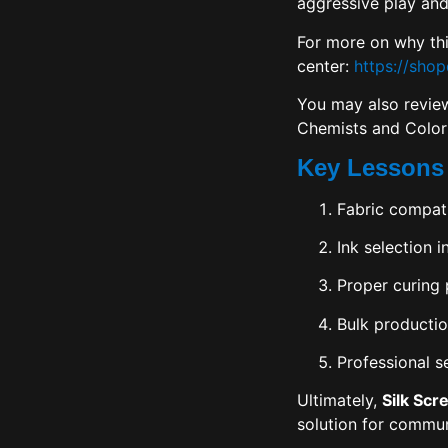
aggressive play and
For more on why thi
center:
https://sho
You may also review
Chemists and Color
Key Lessons
Fabric compati
Ink selection i
Proper curing 
Bulk productio
Professional s
Ultimately,
Silk Scr
solution for commun