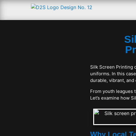
Si
Pr
Silk Screen Printing 
uniforms. In this ca
durable, vibrant, and
From youth leagues to
Let’s examine how Sil
Why Local Te