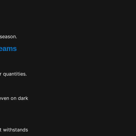
 season.
Teams
 quantities.
 even on dark
it withstands