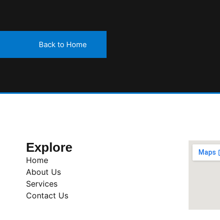
Back to Home
Explore
Home
About Us
Services
Contact Us