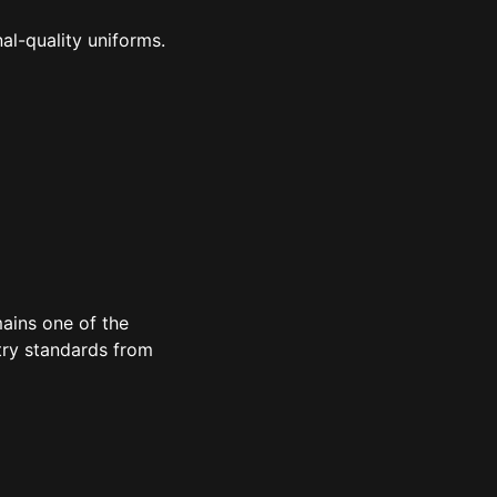
al-quality uniforms.
ains one of the
try standards from