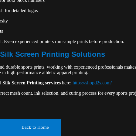
for bold block numbers
h for detailed logos
osity
ts
al. Even experienced printers run sample prints before production.
Silk Screen Printing Solutions
and durable sports prints, working with experienced professionals makes
in high-performance athletic apparel printing.
al
Silk Screen Printing services
here:
https://shopd2s.com/
rect mesh count, ink selection, and curing process for every sports proj
Back to Home