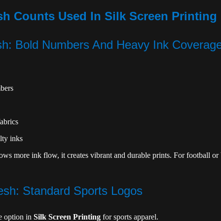
Counts Used In Silk Screen Printing 
sh: Bold Numbers And Heavy Ink Coverag
bers
abrics
lty inks
s more ink flow, it creates vibrant and durable prints. For football or 
sh: Standard Sports Logos
le option in
Silk Screen Printing
for sports apparel.