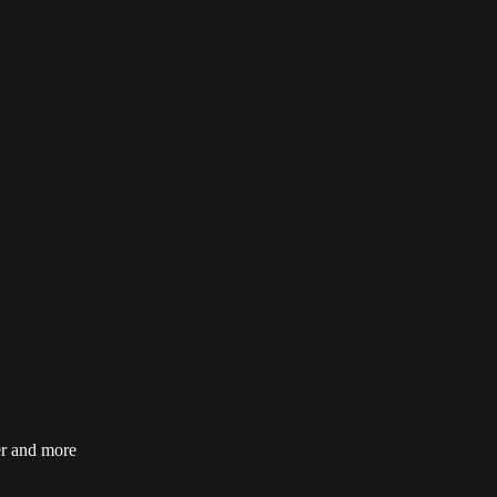
er and more