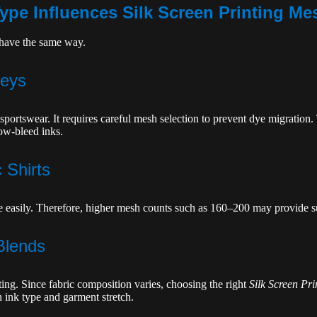
ype Influences Silk Screen Printing M
behave the same way.
seys
sportswear. It requires careful mesh selection to prevent dye migration
ow-bleed inks.
c Shirts
 easily. Therefore, higher mesh counts such as 160–200 may provide su
Blends
ting. Since fabric composition varies, choosing the right
Silk Screen Pri
ink type and garment stretch.