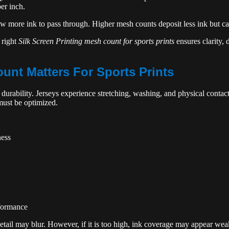
er inch.
 more ink to pass through. Higher mesh counts deposit less ink but cap
 right
Silk Screen Printing mesh count for sports prints
ensures clarity, 
nt Matters For Sports Prints
urability. Jerseys experience stretching, washing, and physical contact
must be optimized.
ness
rformance
detail may blur. However, if it is too high, ink coverage may appear wea