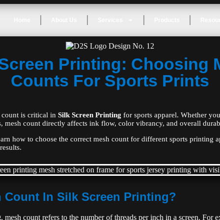
Home
About Us
Services
Products
Resou
 Screen Printing: Choosing
Counts For Sports Prints
count is critical in
Silk Screen Printing
for sports apparel. Whether you
, mesh count directly affects ink flow, color vibrancy, and overall durabi
learn how to choose the correct mesh count for different sports printing 
results.
 Count In Silk Screen Printing?
g
, mesh count refers to the number of threads per inch in a screen. For