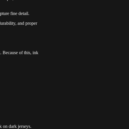
ture fine detail.
durability, and proper
. Because of this, ink
k on dark jerseys.