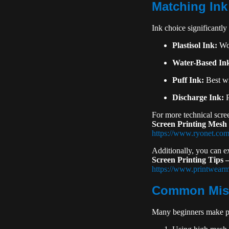
Matching Ink
Ink choice significantly 
Plastisol Ink:
Wor
Water-Based In
Puff Ink:
Best wi
Discharge Ink:
P
For more technical scre
Screen Printing Mesh
https://www.ryonet.com
Additionally, you can 
Screen Printing Tips
https://www.printwear
Common Mist
Many beginners make pr