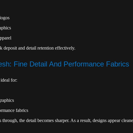
logos
aphics
apparel
k deposit and detail retention effectively.
sh: Fine Detail And Performance Fabrics
ideal for:
graphics
ormance fabrics
s through, the detail becomes sharper. As a result, designs appear clean