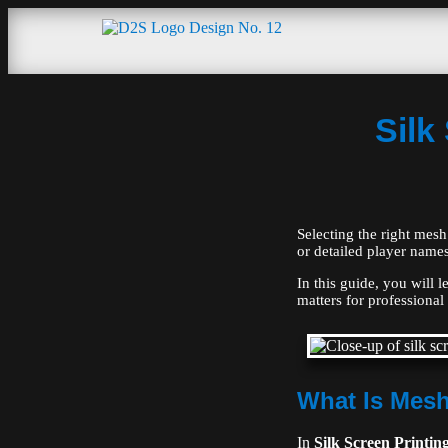
Silk
Selecting the right mesh 
or detailed player names
In this guide, you will 
matters for professional 
What Is Mesh
In
Silk Screen Printin