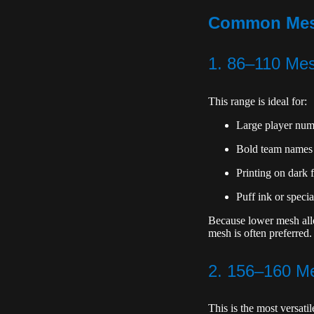
Common Mesh 
1. 86–110 Me
This range is ideal for:
Large player num
Bold team names
Printing on dark f
Puff ink or specia
Because lower mesh allow
mesh is often preferred.
2. 156–160 Me
This is the most versati