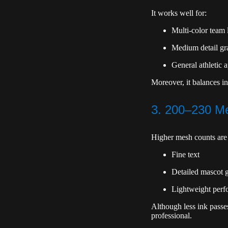
It works well for:
Multi-color team 
Medium detail gr
General athletic 
Moreover, it balances in
3. 200–230 Me
Higher mesh counts are 
Fine text
Detailed mascot 
Lightweight perf
Although less ink passe
professional.