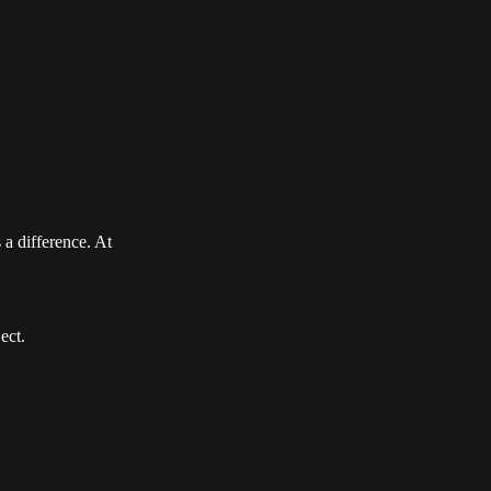
 a difference. At
ect.