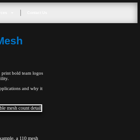
rces
Contact Us
 Mesh
 print bold team logos
lity.
applications and why it
 example, a 110 mesh