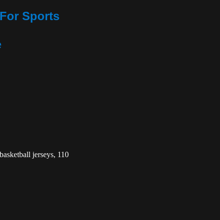
For Sports
e
basketball jerseys, 110