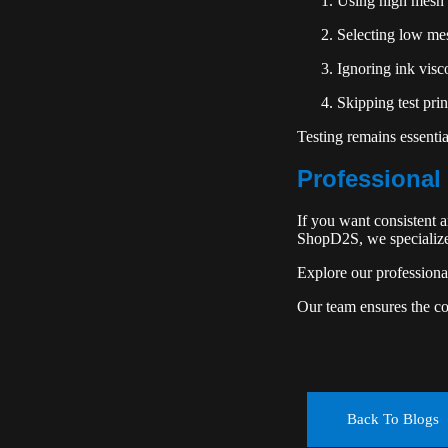
Using high mesh 
Selecting low mes
Ignoring ink visc
Skipping test prin
Testing remains essenti
Professional 
If you want consistent 
ShopD2S, we specialize 
Explore our profession
Our team ensures the cor
Back To Blogs