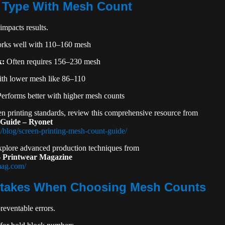
 Type With Mesh Count
impacts results.
ks well with 110–160 mesh
k:
Often requires 156–230 mesh
th lower mesh like 86–110
erforms better with higher mesh counts
en printing standards, review this comprehensive resource from
 Guide – Ryonet
/blog/screen-printing-mesh-count-guide/
explore advanced production techniques from
 – Printwear Magazine
mag.com/
akes When Choosing Mesh Counts
eventable errors.