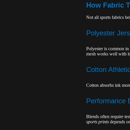
How Fabric T
Not all sports fabrics 
Polyester Jer
Polyester is common in 
mesh works well with l
Cotton Athleti
Cotton absorbs ink more
Performance 
Blends often require tes
sports prints
depends on 