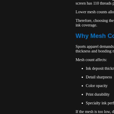
screen has 110 threads p
Lower mesh counts allow
Therefore, choosing the
ink coverage.
Why Mesh Cou
Sports apparel demands d
thickness and bonding 
Mesh count affects:
Ink deposit thick
Detail sharpness
Color opacity
Print durability
Specialty ink pe
If the mesh is too low, 