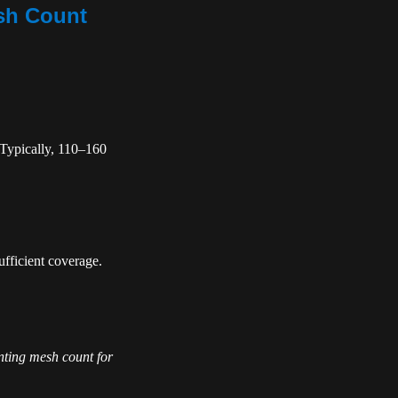
esh Count
. Typically, 110–160
fficient coverage.
nting mesh count for